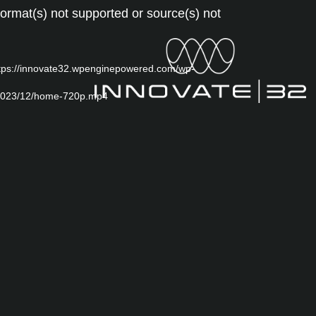
Video
ormat(s) not supported or source(s) not
Player
ttps://innovate32.wpenginepowered.com/wp-
/2023/12/home-720p.mp4