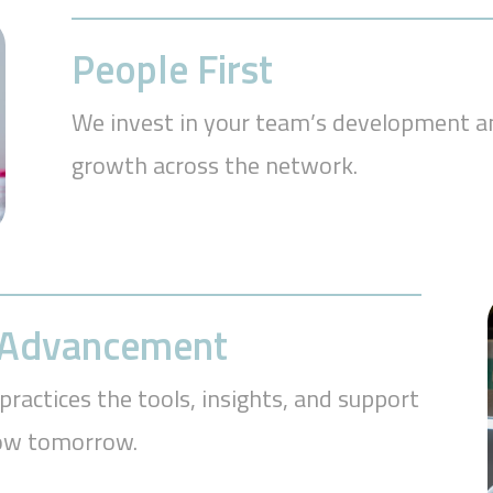
People First
We invest in your team’s development an
growth across the network.
r Advancement
practices the tools, insights, and support
row tomorrow.