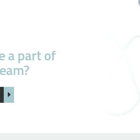
 a part of
team?