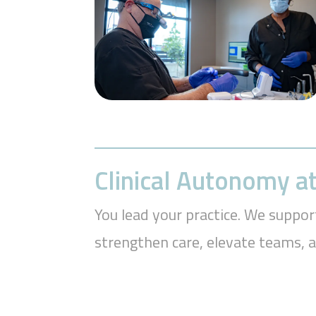
Clinical Autonomy at
You lead your practice. We suppor
strengthen care, elevate teams, 