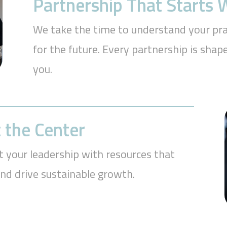
Partnership That Starts
We take the time to understand your prac
for the future. Every partnership is sh
you.
 the Center
t your leadership with resources that
and drive sustainable growth.