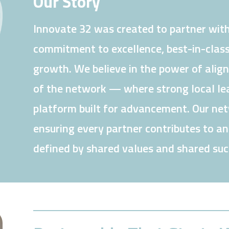
Our Story
Innovate 32 was created to partner with
commitment to excellence, best-in-class
growth. We believe in the power of alig
of the network — where strong local lea
platform built for advancement. Our netw
ensuring every partner contributes to a
defined by shared values and shared suc