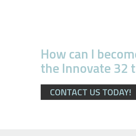
How can I become
the Innovate 32 
CONTACT US TODAY!