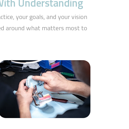
 With Understanding
tice, your goals, and your vision
aped around what matters most to