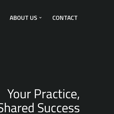
ABOUT US
CONTACT
Your Practice,
Shared Success