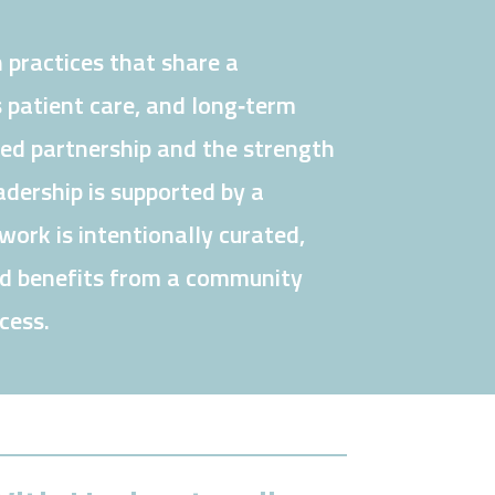
 practices that share a
 patient care, and long‑term
ned partnership and the strength
dership is supported by a
ork is intentionally curated,
nd benefits from a community
cess.