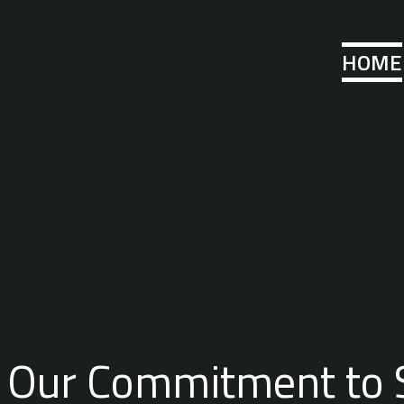
HOME
Our Commitment to 