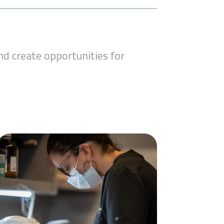
d create opportunities for