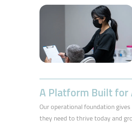
A Platform Built fo
Our operational foundation gives 
they need to thrive today and g