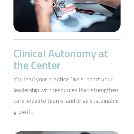
Clinical Autonomy at
the Center
You lead your practice. We support your
leadership with resources that strengthen
care, elevate teams, and drive sustainable
growth.