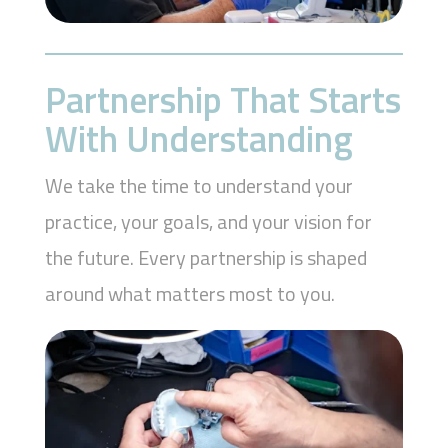
Partnership That Starts
With Understanding
We take the time to understand your
practice, your goals, and your vision for
the future. Every partnership is shaped
around what matters most to you.