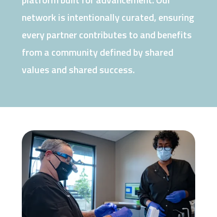
network is intentionally curated, ensuring
every partner contributes to and benefits
from a community defined by shared
values and shared success.