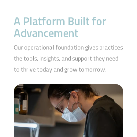
A Platform Built for
Advancement
Our operational foundation gives practices
the tools, insights, and support they need
to thrive today and grow tomorrow.