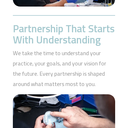
Partnership That Starts
With Understanding
We take the time to understand your
practice, your goals, and your vision for
the future. Every partnership is shaped
around what matters most to you.