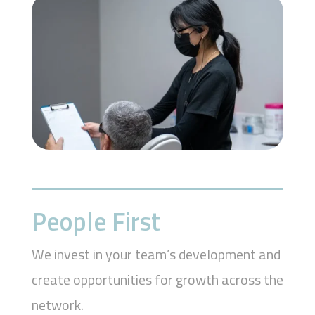
People First
We invest in your team’s development and
create opportunities for growth across the
network.