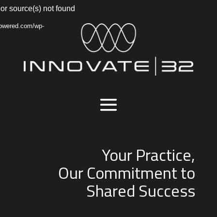
Video
or source(s) not found
Player
powered.com/wp-
Your Practice,
Our Commitment to
Shared Success