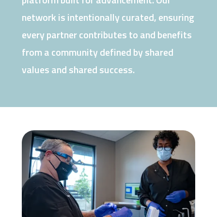
network is intentionally curated, ensuring
every partner contributes to and benefits
from a community defined by shared
values and shared success.