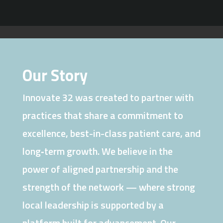
Our Story
Innovate 32 was created to partner with
practices that share a commitment to
excellence, best-in-class patient care, and
long‑term growth. We believe in the
power of aligned partnership and the
strength of the network — where strong
local leadership is supported by a
platform built for advancement. Our