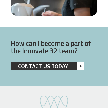
How can I become a part of
the Innovate 32 team?
CONTACT US TODAY!