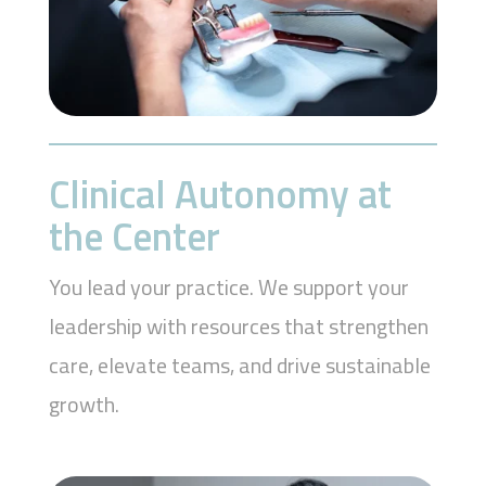
Clinical Autonomy at
the Center
You lead your practice. We support your
leadership with resources that strengthen
care, elevate teams, and drive sustainable
growth.