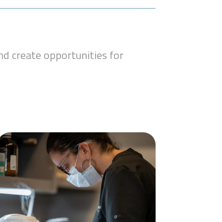
d create opportunities for