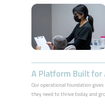
A Platform Built fo
Our operational foundation gives 
they need to thrive today and g