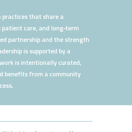
 practices that share a
 patient care, and long‑term
ned partnership and the strength
dership is supported by a
ork is intentionally curated,
nd benefits from a community
cess.