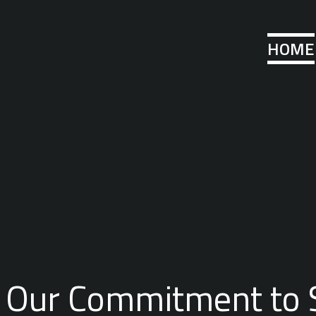
HOME
Our Commitment to 