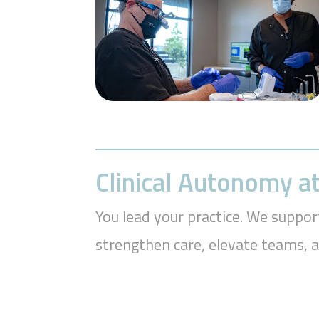
Clinical Autonomy at
You lead your practice. We suppor
strengthen care, elevate teams, 