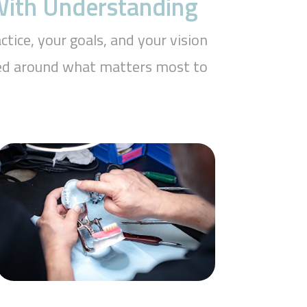
 With Understanding
tice, your goals, and your vision
aped around what matters most to