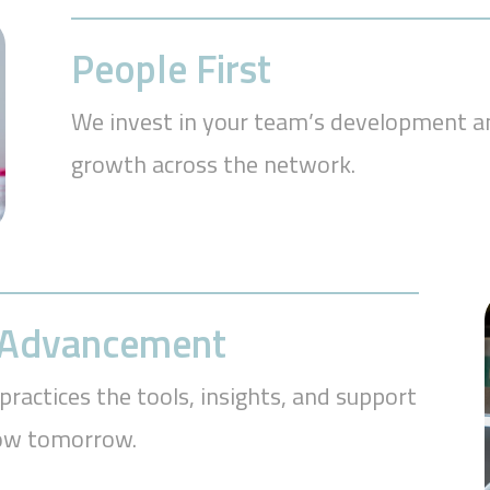
People First
We invest in your team’s development an
growth across the network.
r Advancement
practices the tools, insights, and support
row tomorrow.