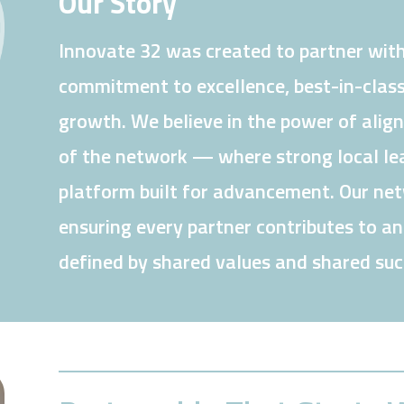
Our Story
Innovate 32 was created to partner with
commitment to excellence, best-in-class
growth. We believe in the power of alig
of the network — where strong local lea
platform built for advancement. Our netw
ensuring every partner contributes to a
defined by shared values and shared suc