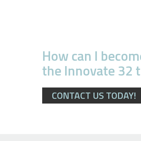
How can I become
the Innovate 32 
CONTACT US TODAY!