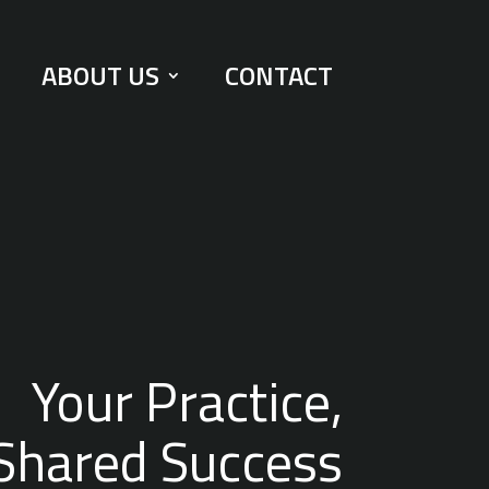
ABOUT US
CONTACT
Your Practice,
Shared Success