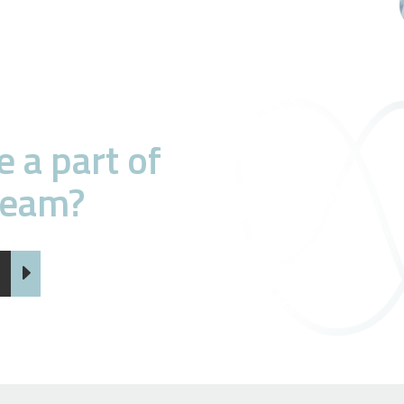
 a part of
team?