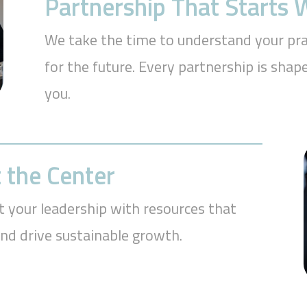
Partnership That Starts
We take the time to understand your prac
for the future. Every partnership is sh
you.
 the Center
t your leadership with resources that
and drive sustainable growth.