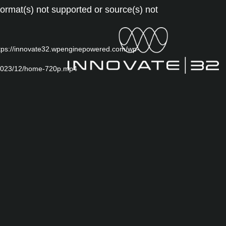
Video
ormat(s) not supported or source(s) not
Player
ttps://innovate32.wpenginepowered.com/wp-
/2023/12/home-720p.mp4